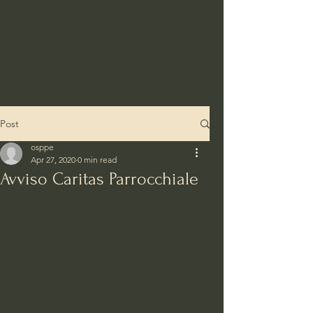
Post
osppe
Apr 27, 2020
0 min read
Avviso Caritas Parrocchiale