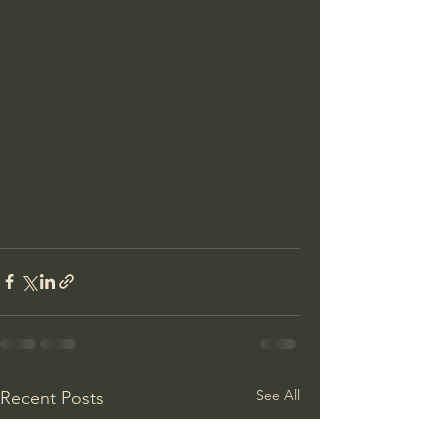
See All
Recent Posts