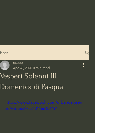
Post
osppe
Apr 26, 2020
0 min read
Vesperi Solenni III
Domenica di Pasqua
https://www.facebook.com/urbanoeloren
zo/videos/675540116615449/